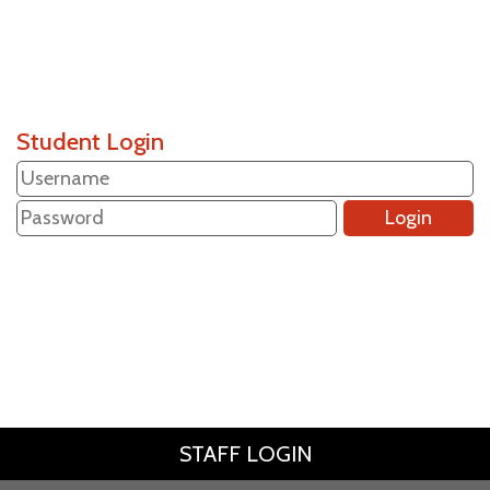
Student Login
STAFF LOGIN