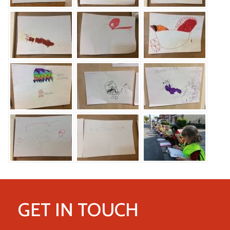
GET IN TOUCH