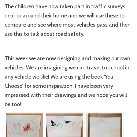
The children have now taken part in traffic surveys
near or around their home and we will use these to
compare and see where most vehicles pass and then
use this to talk about road safety.
This week we are now designing and making our own
vehicles. We are imagining we can travel to school in
any vehicle we like! We are using the book ‘You
Choose’ for some inspiration. I have been very
impressed with their drawings and we hope you will
be too!