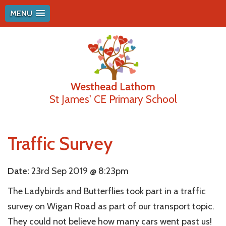
MENU
Westhead Lathom
St James' CE Primary School
Traffic Survey
Date:
23rd Sep 2019 @ 8:23pm
The Ladybirds and Butterflies took part in a traffic
survey on Wigan Road as part of our transport topic.
They could not believe how many cars went past us!