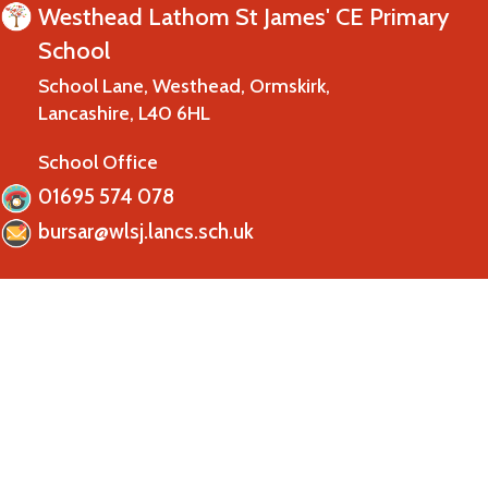
Westhead Lathom St James' CE Primary
School
School Lane, Westhead, Ormskirk,
Lancashire, L40 6HL
School Office
01695 574 078
bursar@wlsj.lancs.sch.uk