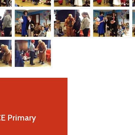
CE Primary