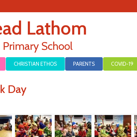
ead Lathom
E Primary School
CHRISTIAN ETHOS
PARENTS
COVID-19
ok Day