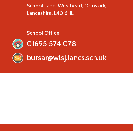
School Lane, Westhead, Ormskirk,
Lancashire, L40 6HL
School Office
01695 574 078
bursar@wlsj.lancs.sch.uk