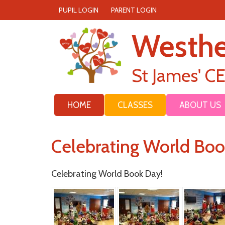
PUPIL LOGIN
PARENT LOGIN
Westh
St James' C
HOME
CLASSES
ABOUT US
Celebrating World Bo
Celebrating World Book Day!