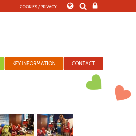
COOKIES / PRIVACY
KEY INFORMATION
CONTACT