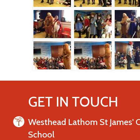
GET IN TOUCH
Westhead Lathom St James' 
School