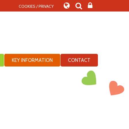
COOKIES / PRIVACY
KEY INFORMATION
CONTACT