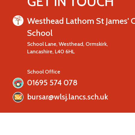
GET IN TOUCH
Westhead Lathom St James' 
School
School Lane, Westhead, Ormskirk,
Lancashire, L40 6HL
School Office
01695 574 078
bursar@wlsj.lancs.sch.uk