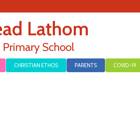
ead Lathom
E Primary School
CHRISTIAN ETHOS
PARENTS
COVID-19