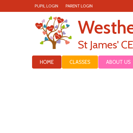
PUPIL LOGIN
PARENT LOGIN
Westh
St James' C
HOME
CLASSES
ABOUT US