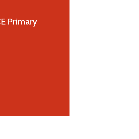
CE Primary